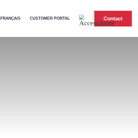
Contact
FRANÇAIS
CUSTOMER PORTAL
ities
and Shoreline Construction
ip
ntern Program
pose Product Solutions
uilt Marine Shipping and Handling
 Cargo We Carry
re
or Ship Visitors