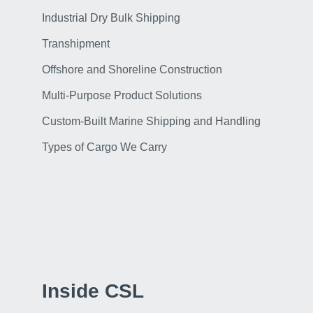
Industrial Dry Bulk Shipping
Transhipment
Offshore and Shoreline Construction
Multi-Purpose Product Solutions
Custom-Built Marine Shipping and Handling
Types of Cargo We Carry
Inside CSL