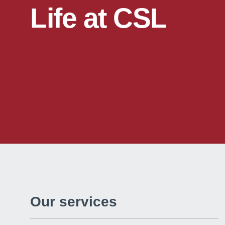
Life at CSL
Our services