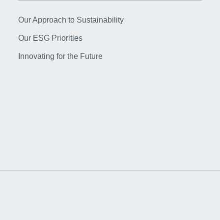
Our Approach to Sustainability
Our ESG Priorities
Innovating for the Future