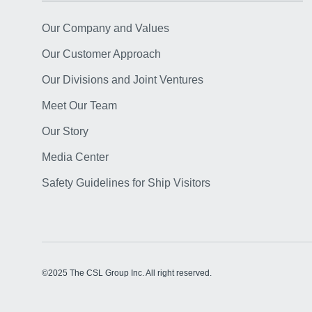
Our Company and Values
Our Customer Approach
Our Divisions and Joint Ventures
Meet Our Team
Our Story
Media Center
Safety Guidelines for Ship Visitors
©2025 The CSL Group Inc. All right reserved.