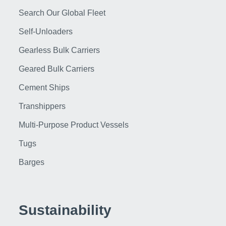
Search Our Global Fleet
Self-Unloaders
Gearless Bulk Carriers
Geared Bulk Carriers
Cement Ships
Transhippers
Multi-Purpose Product Vessels
Tugs
Barges
Sustainability