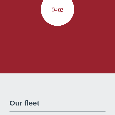
Our fleet