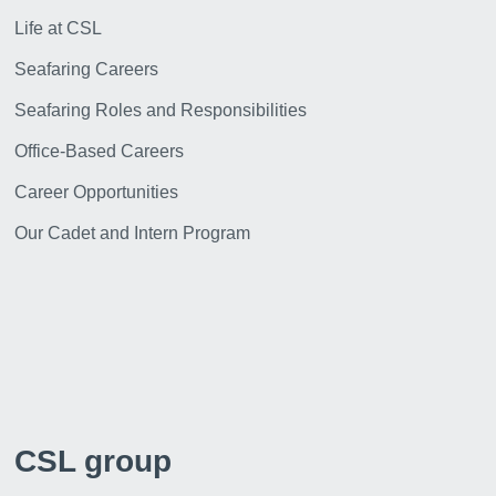
Life at CSL
Seafaring Careers
Seafaring Roles and Responsibilities
Office-Based Careers
Career Opportunities
Our Cadet and Intern Program
CSL group